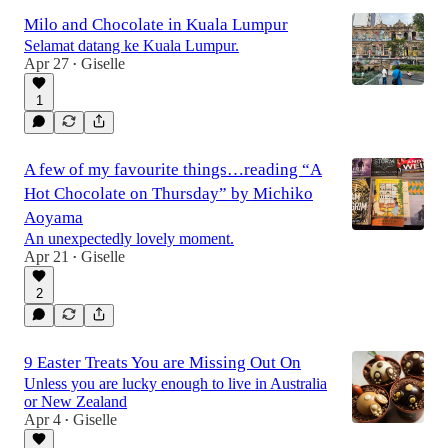
Milo and Chocolate in Kuala Lumpur
Selamat datang ke Kuala Lumpur.
Apr 27
Giselle
•
1
A few of my favourite things…reading “A
Hot Chocolate on Thursday” by Michiko
Aoyama
An unexpectedly lovely moment.
Apr 21
Giselle
•
2
9 Easter Treats You are Missing Out On
Unless you are lucky enough to live in Australia
or New Zealand
Apr 4
Giselle
•