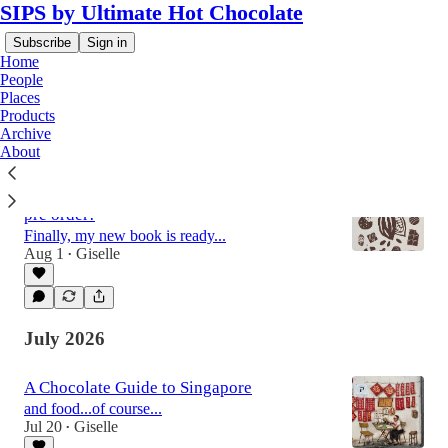
SIPS by Ultimate Hot Chocolate
Subscribe
Sign in
Home
People
Places
Products
Latest
Top
Discussions
Archive
About
The World of Chocolate is available for
pre order!
Finally, my new book is ready...
Aug 1
Giselle
•
July 2026
A Chocolate Guide to Singapore
and food...of course...
Jul 20
Giselle
•