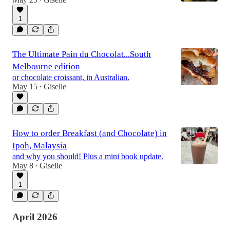
•
1
The Ultimate Pain du Chocolat...South
Melbourne edition
or chocolate croissant, in Australian.
May 15
Giselle
•
How to order Breakfast (and Chocolate) in
Ipoh, Malaysia
and why you should! Plus a mini book update.
May 8
Giselle
•
1
April 2026