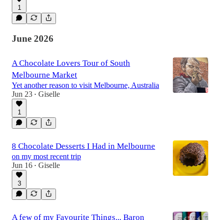
1
June 2026
A Chocolate Lovers Tour of South
Melbourne Market
Yet another reason to visit Melbourne, Australia
Jun 23
Giselle
•
1
8 Chocolate Desserts I Had in Melbourne
on my most recent trip
Jun 16
Giselle
•
3
A few of my Favourite Things... Baron