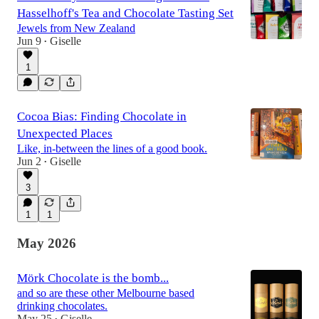
Hasselhoff's Tea and Chocolate Tasting Set
Jewels from New Zealand
Jun 9
Giselle
•
1
Cocoa Bias: Finding Chocolate in
Unexpected Places
Like, in-between the lines of a good book.
Jun 2
Giselle
•
3
1
1
May 2026
Mörk Chocolate is the bomb...
and so are these other Melbourne based
drinking chocolates.
May 25
Giselle