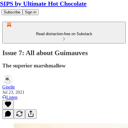
SIPS by Ultimate Hot Chocolate
Subscribe
Sign in
Read distraction-free on Substack
Issue 7: All about Guimauves
The superior marshmallow
Giselle
Jul 23, 2021
Listen