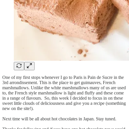
One of my first stops whenever I go to Paris is Pain de Sucre in the
3rd arrondissement. This is the place to get guimauves, French
marshmallows. Unlike the white marshmallows many of us are used
to, the French style marshmallow is light and fluffy and these come
in a range of flavours. So, this week I decided to focus in on these
sweet little clouds of deliciousness and give you a recipe (something
new on the site!).
Next time will be all about hot chocolates in Japan. Stay tuned.