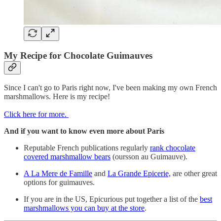
My Recipe for Chocolate Guimauves
Since I can't go to Paris right now, I've been making my own French
marshmallows. Here is my recipe!
Click here for more.
And if you want to know even more about Paris
Reputable French publications regularly
rank chocolate
covered marshmallow bears
(oursson au Guimauve).
A La Mere de Famille
and
La Grande Epicerie,
are other great
options for guimauves.
If you are in the US, Epicurious put together a list of the
best
marshmallows you can buy at the store
.