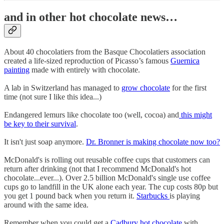
and in other hot chocolate news…
About 40 chocolatiers from the Basque Chocolatiers association
created a life-sized reproduction of Picasso’s famous
Guernica
painting
made with entirely with chocolate.
A lab in Switzerland has managed to
grow chocolate
for the first
time (not sure I like this idea...)
Endangered lemurs like chocolate too (well, cocoa) and
this might
be key to their survival
.
It isn't just soap anymore.
Dr. Bronner is making chocolate now too?
McDonald's is rolling out reusable coffee cups that customers can
return after drinking (not that I recommend McDonald's hot
chocolate...ever...). Over 2.5 billion McDonald's single use coffee
cups go to landfill in the UK alone each year. The cup costs 80p but
you get 1 pound back when you return it.
Starbucks
is playing
around with the same idea.
Remember when you could get a
Cadbury hot chocolate
with