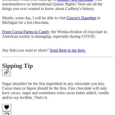
marshmallows on international Qantas flights? Here are all the
things you ever wanted to know about Cadbury's history.
Maybe, some day, I will be able to visit
Grocer's Daughter
in
Michigan for a hot chocolate.
From Cocoa Farms to Candy
: the Wonka-fication of chocolate in
American society is damaging, especially during COVID.
Any links you want to share?
Send them to me here.
Sipping Tip
Sugar shouldn't be the first ingredient in any chocolate you buy.
Cacao mass or liquor should be the first. Fine chocolate will only
have cacao, sugar and sometimes extra cacao butter added, vanilla
and/or soy lecithin. That's it.