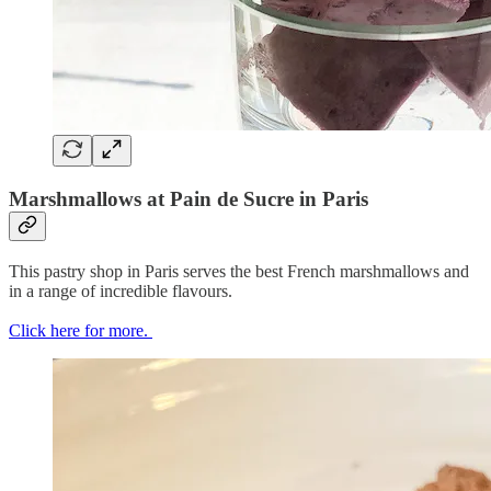
Marshmallows at Pain de Sucre in Paris
This pastry shop in Paris serves the best French marshmallows and
in a range of incredible flavours.
Click here for more.