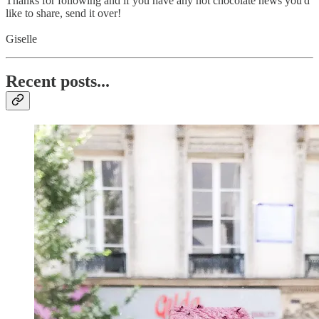
Thanks for following and if you have any hot chocolate news you'd
like to share, send it over!
Giselle
Recent posts...